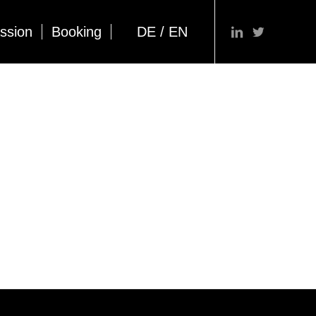
ssion
Booking
DE / EN