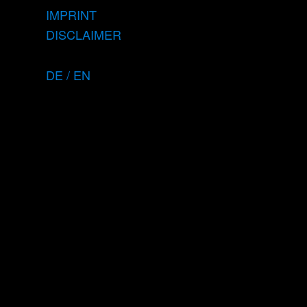
IMPRINT
DISCLAIMER
DE / EN