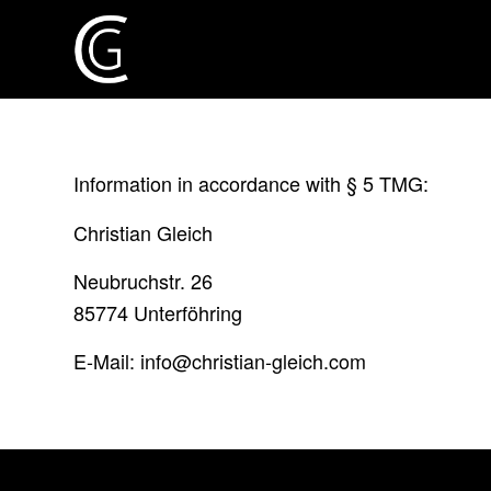
Information in accordance with § 5 TMG:
Christian Gleich
Neubruchstr. 26
85774 Unterföhring
E-Mail: info@christian-gleich.com