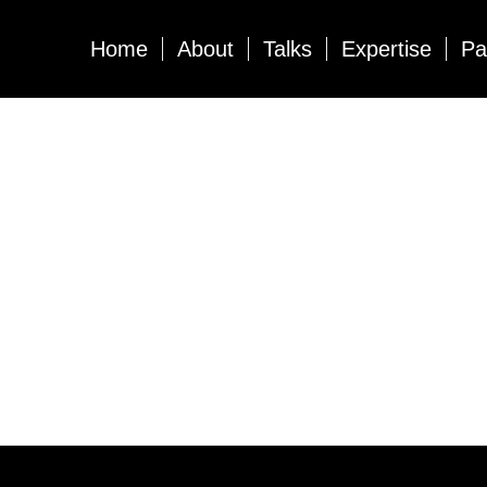
Home
About
Talks
Expertise
Pa