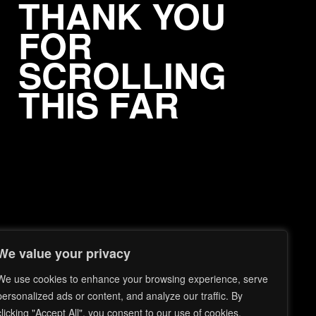
THANK YOU
FOR
SCROLLING
THIS FAR
We value your privacy
We use cookies to enhance your browsing experience, serve
personalized ads or content, and analyze our traffic. By
clicking "Accept All", you consent to our use of cookies.